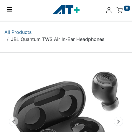
0
Home
All Products
JBL Quantum TWS Air In-Ear Headphones
Products
Apple
About Us
Find Us
More