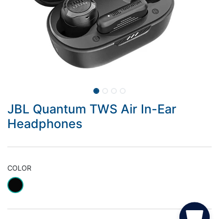
JBL Quantum TWS Air In-Ear
Headphones
COLOR