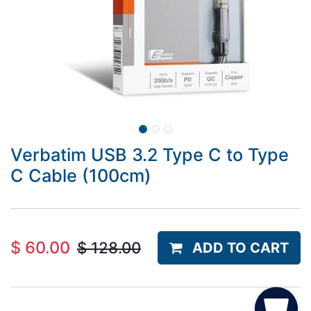
Verbatim USB 3.2 Type C to Type
C Cable (100cm)
$
60.00
$
128.00
ADD TO CART