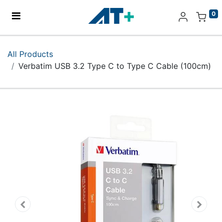
0
Home
All Products
Verbatim USB 3.2 Type C to Type C Cable (100cm)
Products
Apple
About Us
Find Us
More