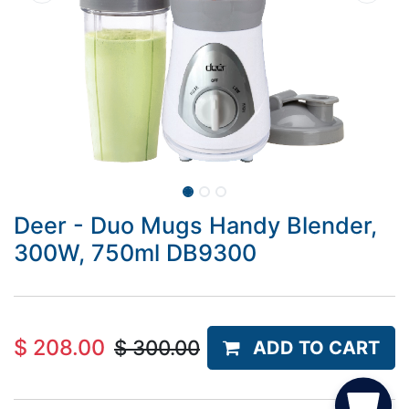
Deer - Duo Mugs Handy Blender,
300W, 750ml DB9300
$
208.00
$
300.00
ADD TO CART