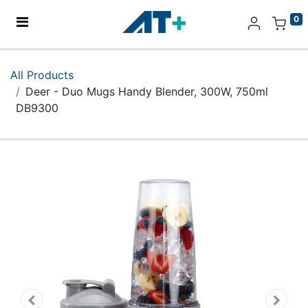
0
Home
All Products
Deer - Duo Mugs Handy Blender, 300W, 750ml
Products
DB9300
Apple
About Us
Find Us
More