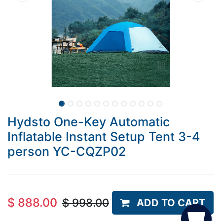
Hydsto One-Key Automatic
Inflatable Instant Setup Tent 3-4
person YC-CQZP02
$
888.00
$
998.00
ADD TO CART