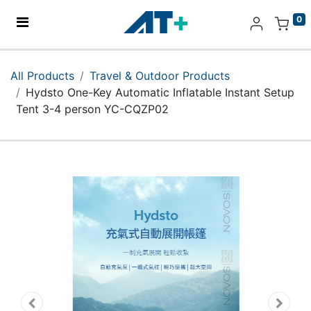
0
Home
All Products
Travel & Outdoor Products
Hydsto One-Key Automatic Inflatable Instant Setup
Products
Tent 3-4 person YC-CQZP02
Apple
About Us
Find Us
More