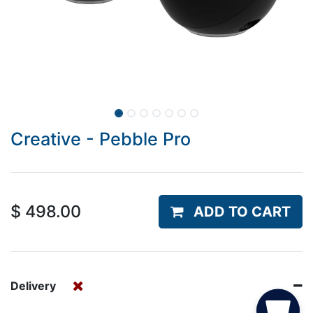
Creative - Pebble Pro
$
498.00
ADD TO CART
Delivery