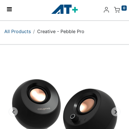
0
Home
All Products
Creative - Pebble Pro
Products
Apple
About Us
Find Us
More