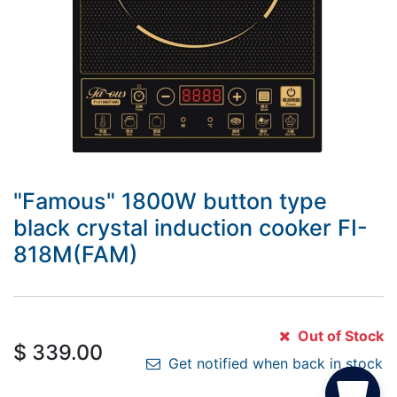
"Famous" 1800W button type
black crystal induction cooker FI-
818M(FAM)
Out of Stock
$
339.00
Get notified when back in stock