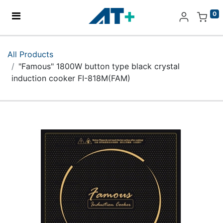
0
Home
All Products
"Famous" 1800W button type black crystal
Products
induction cooker FI-818M(FAM)
Apple
About Us
Find Us
More