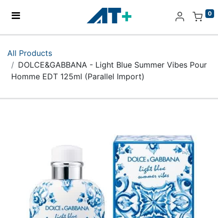
0
Home
All Products
DOLCE&GABBANA - Light Blue Summer Vibes Pour
Products
Homme EDT 125ml (Parallel Import)
Apple
About Us
Find Us
More