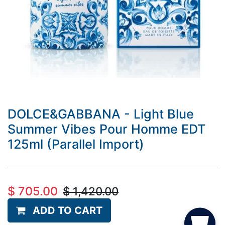
DOLCE&GABBANA - Light Blue
Summer Vibes Pour Homme EDT
125ml (Parallel Import)
$
705.00
$
1,420.00
ADD TO CART