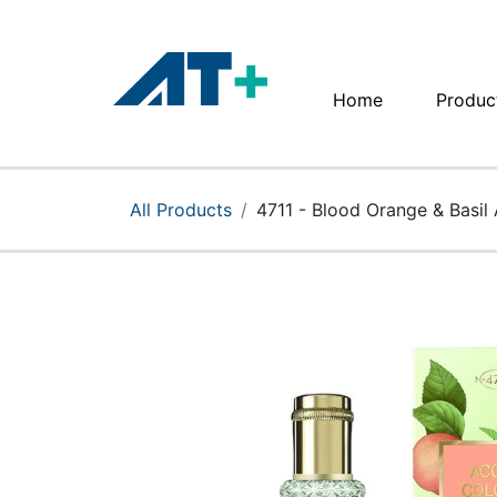
Home
Produc
Home
Products
All Products
4711 - Blood Orange & Basil 
Apple
About Us
Find Us
More