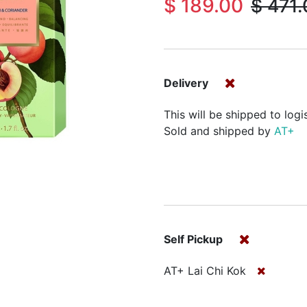
$
189.00
$
471.
Delivery
This will be shipped to logi
Sold and shipped by
AT+
Self Pickup
AT+ Lai Chi Kok