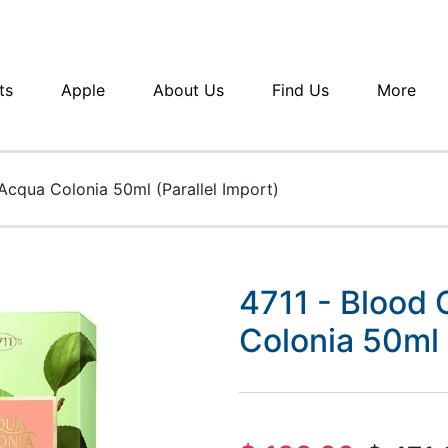
ts
Apple
About Us
Find Us
More
Acqua Colonia 50ml (Parallel Import)
4711 - Blood 
Colonia 50ml 