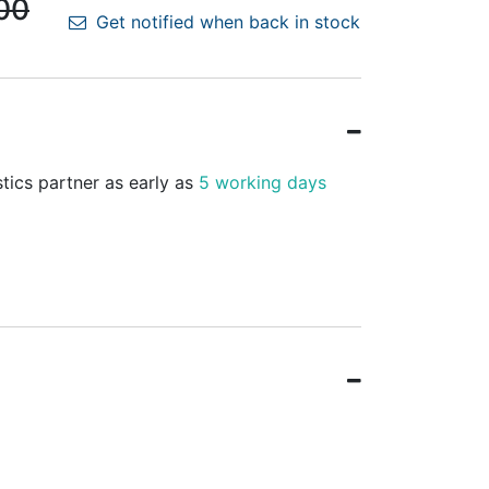
00
Get notified when back in stock
stics partner as early as
5 working days