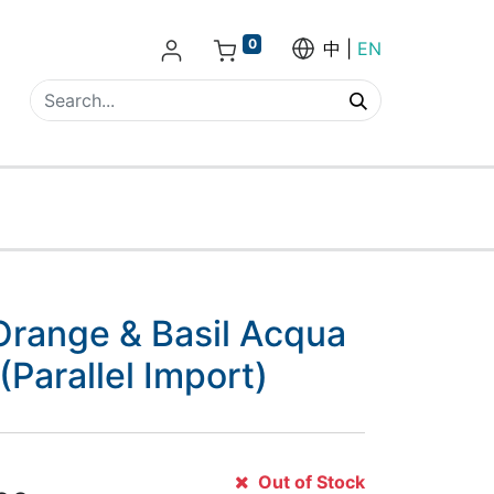
0
中
EN
Orange & Basil Acqua
(Parallel Import)
Out of Stock