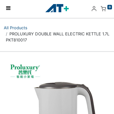
0
Home
All Products
PROLUXURY DOUBLE WALL ELECTRIC KETTLE 1.7L
Products
PKT810017
Apple
About Us
Find Us
More