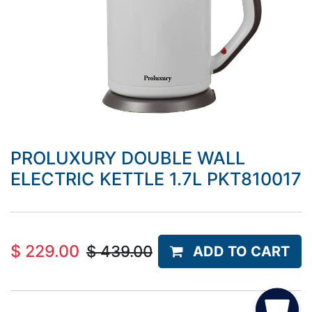
PROLUXURY DOUBLE WALL
ELECTRIC KETTLE 1.7L PKT810017
$
229.00
$
439.00
ADD TO CART