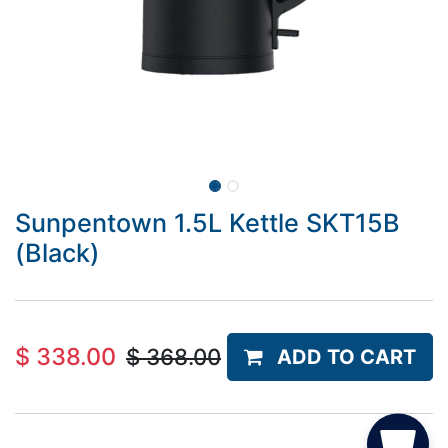
Sunpentown 1.5L Kettle SKT15B
(Black)
$
338.00
$
368.00
ADD TO CART