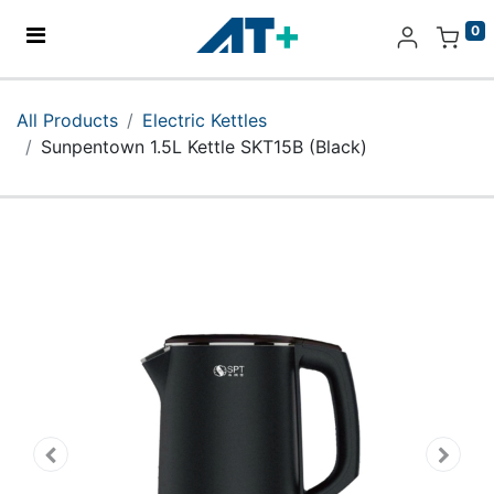
0
Home
All Products
Electric Kettles
Sunpentown 1.5L Kettle SKT15B (Black)
Products
Apple
About Us
Find Us
More