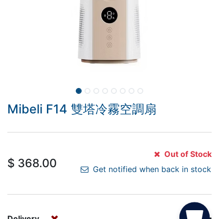
Mibeli F14 雙塔冷霧空調扇
Out of Stock
$
368.00
Get notified when back in stock
Delivery