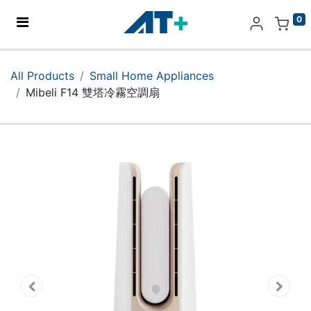
0
Home
All Products
Small Home Appliances
Mibeli F14 雙塔冷霧空調扇
Products
Apple
About Us
Find Us
More