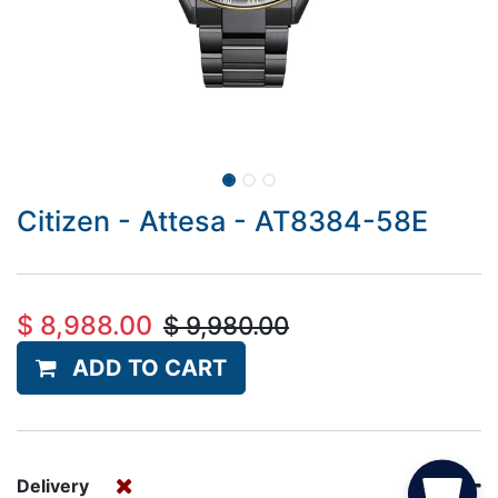
Citizen - Attesa - AT8384-58E
$
8,988.00
$
9,980.00
ADD TO CART
Delivery