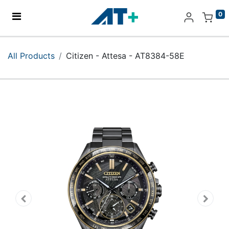
0
Home
All Products
Citizen - Attesa - AT8384-58E
Products
Apple
About Us
Find Us
More