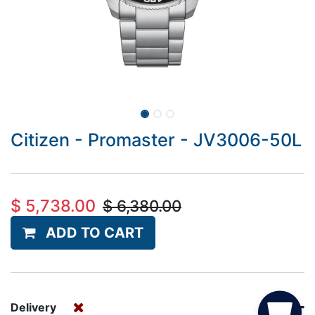
Citizen - Promaster - JV3006-50L
$
5,738.00
$
6,380.00
ADD TO CART
Delivery