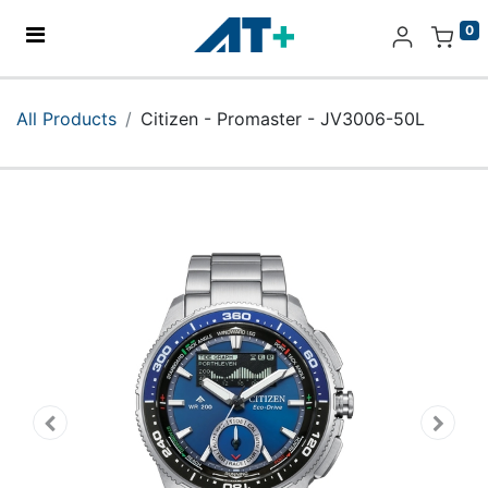
0
Home
All Products
Citizen - Promaster - JV3006-50L
Products
Apple
About Us
Find Us
More