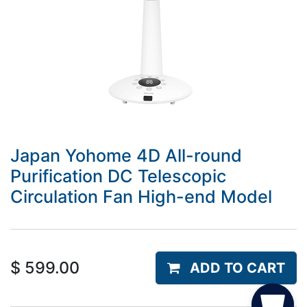
Japan Yohome 4D All-round
Purification DC Telescopic
Circulation Fan High-end Model
$
599.00
ADD TO CART