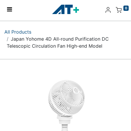
0
Home
All Products
Japan Yohome 4D All-round Purification DC
Products
Telescopic Circulation Fan High-end Model
Apple
About Us
Find Us
More