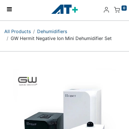
0
Home
All Products
Dehumidifiers
GW Hermit Negative Ion Mini Dehumidifier Set
Products
Apple
About Us
Find Us
More