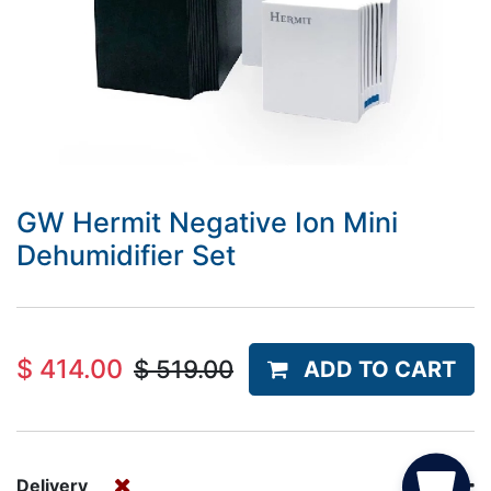
GW Hermit Negative Ion Mini
Dehumidifier Set
$
414.00
$
519.00
ADD TO CART
Delivery