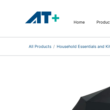
Home
Produc
Home
Products
All Products
Household Essentials and K
Apple
About Us
Find Us
More