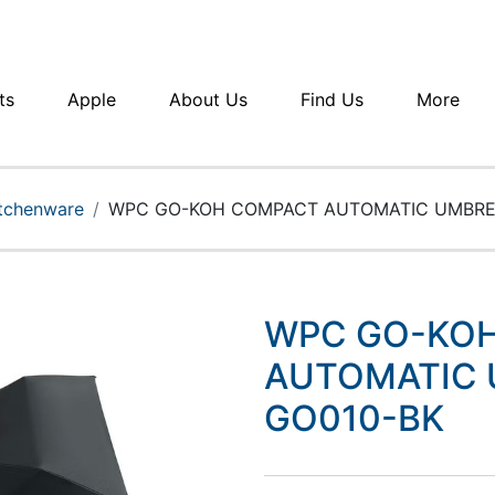
ts
Apple
About Us
Find Us
More
itchenware
WPC GO-KOH COMPACT AUTOMATIC UMBRE
WPC GO-KO
AUTOMATIC 
GO010-BK