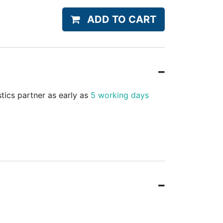
ADD TO CART
stics partner as early as
5 working days