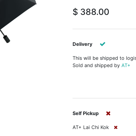
$
388.00
Delivery
This will be shipped to logi
Sold and shipped by
AT+
Self Pickup
AT+ Lai Chi Kok