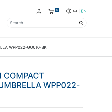
0
中
EN
LLA WPP022-GO010-BK
H COMPACT
UMBRELLA WPP022-