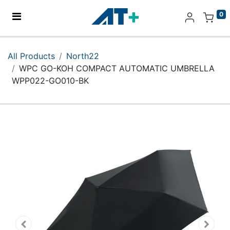
0
Home
All Products
North22
WPC GO-KOH COMPACT AUTOMATIC UMBRELLA
Products
WPP022-GO010-BK
Apple
About Us
Find Us
More