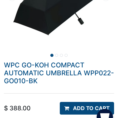
WPC GO-KOH COMPACT
AUTOMATIC UMBRELLA WPP022-
GO010-BK
$
388.00
ADD TO CART