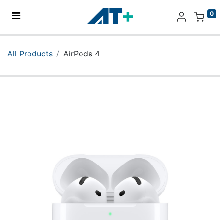
0
Home
All Products
AirPods 4
Products
Apple
About Us
Find Us
More