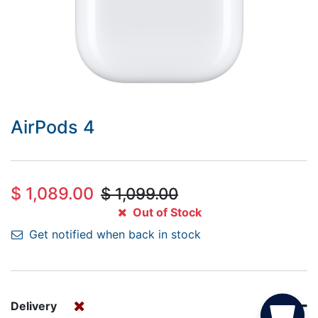
AirPods 4
$
1,089.00
$
1,099.00
Out of Stock
Get notified when back in stock
Delivery