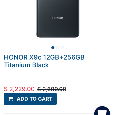
HONOR X9c 12GB+256GB
Titanium Black
$
2,229.00
$
2,699.00
ADD TO CART