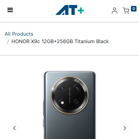
0
Home
All Products
HONOR X9c 12GB+256GB Titanium Black
Products
Apple
About Us
Find Us
More