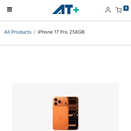
0
Home
All Products
iPhone 17 Pro 256GB
Products
Apple
About Us
Find Us
More