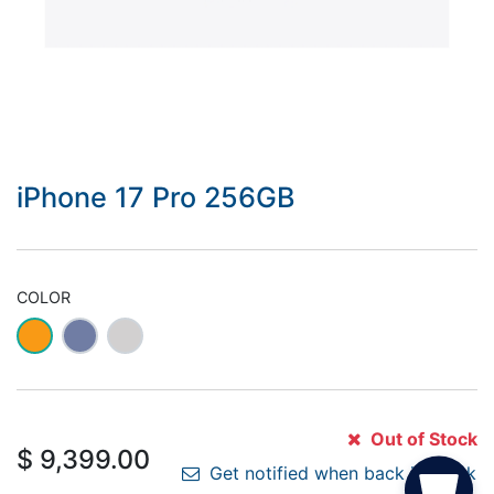
iPhone 17 Pro 256GB
COLOR
Out of Stock
$
9,399.00
Get notified when back in stock