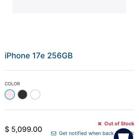
iPhone 17e 256GB
COLOR
Out of Stock
$
5,099.00
Get notified when back in stock