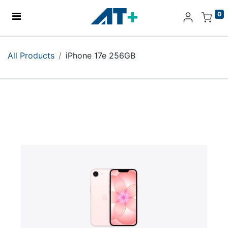
0
Home
All Products
iPhone 17e 256GB
Products
Apple
About Us
Find Us
More