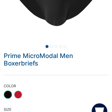
Prime MicroModal Men
Boxerbriefs
COLOR
SIZE