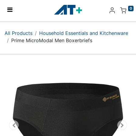
0
Home
All Products
Household Essentials and Kitchenware
Prime MicroModal Men Boxerbriefs
Products
Apple
About Us
Find Us
More