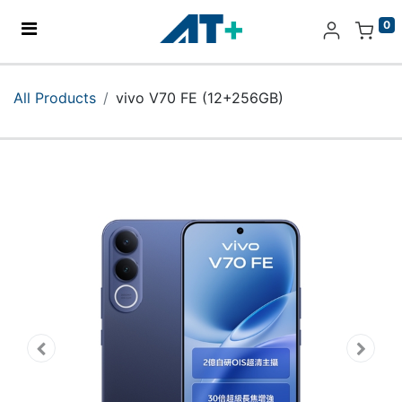
0
Home
All Products
vivo V70 FE (12+256GB)
Products
Apple
About Us
Find Us
More