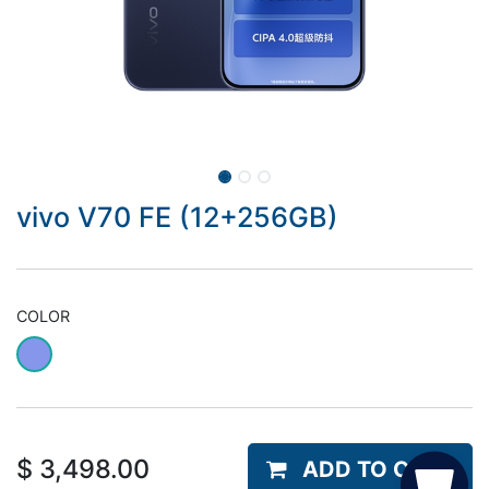
vivo V70 FE (12+256GB)
COLOR
$
3,498.00
ADD TO CART