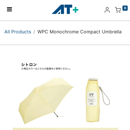
0
Home
All Products
WPC Monochrome Compact Umbrella
Products
Apple
About Us
Find Us
More