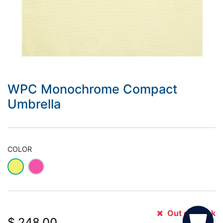
WPC Monochrome Compact
Umbrella
COLOR
Out of Stock
$
248.00