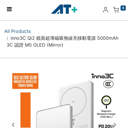
0
Home
All Products
inno3C Qi2 鏡面超薄磁吸無線充移動電源 5000mAh
Products
3C 認證 M0 OLED (Mirror)
Apple
About Us
Find Us
More