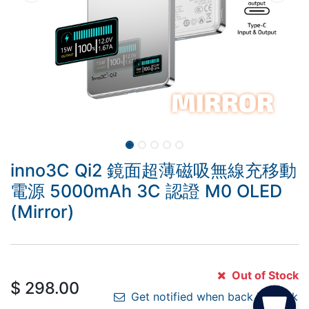
inno3C Qi2 鏡面超薄磁吸無線充移動
電源 5000mAh 3C 認證 M0 OLED
(Mirror)
Out of Stock
$
298.00
Get notified when back in stock