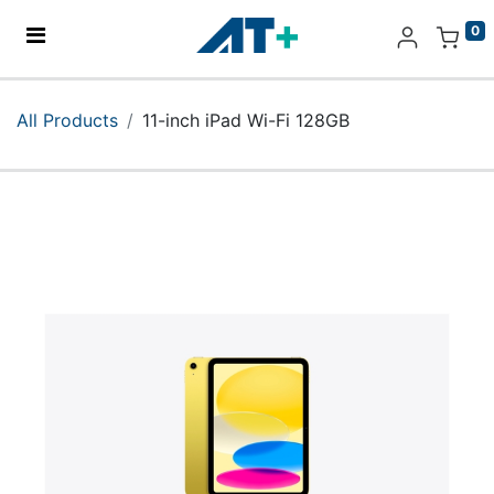
0
Home
All Products
11-inch iPad Wi-Fi 128GB
Products
Apple
About Us
Find Us
More