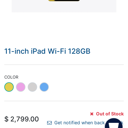
11-inch iPad Wi-Fi 128GB
COLOR
Out of Stock
$
2,799.00
Get notified when back in stock