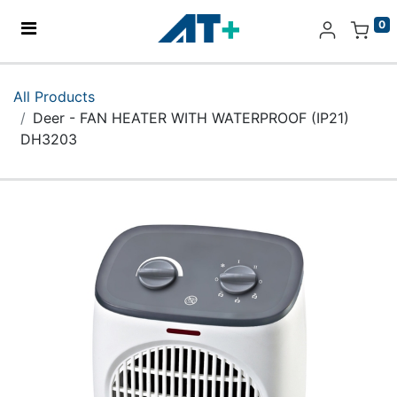
0
Home
All Products
Deer - FAN HEATER WITH WATERPROOF (IP21)
Products
DH3203
Apple
About Us
Find Us
More