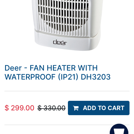
Deer - FAN HEATER WITH
WATERPROOF (IP21) DH3203
$
299.00
$
330.00
ADD TO CART