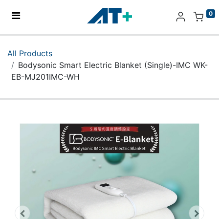
0
Home
All Products
Bodysonic Smart Electric Blanket (Single)-IMC WK-
Products
EB-MJ201IMC-WH
Apple
About Us
Find Us
More