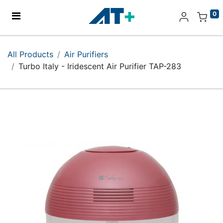
0
Home
All Products
Air Purifiers
Turbo Italy - Iridescent Air Purifier TAP-283
Products
Apple
About Us
Find Us
More