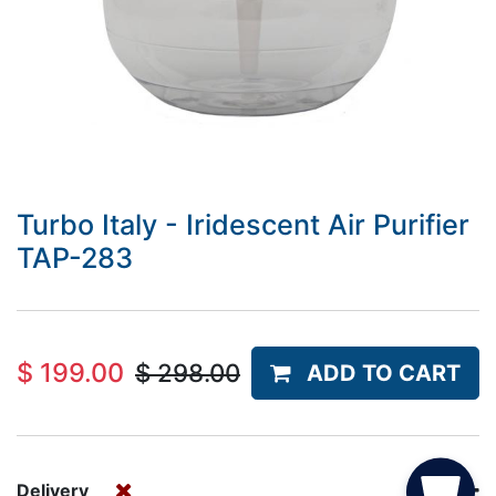
Turbo Italy - Iridescent Air Purifier
TAP-283
$
199.00
$
298.00
ADD TO CART
Delivery