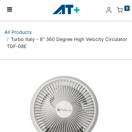
0
Home
All Products
Turbo Italy - 8" 360 Degree High Velocity Circulator
Products
TDF-08E
Apple
About Us
Find Us
More