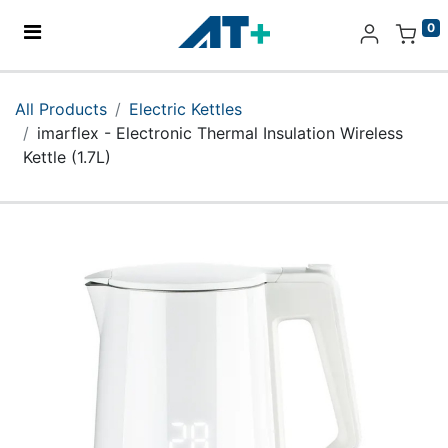
0
Home
All Products
Electric Kettles
imarflex - Electronic Thermal Insulation Wireless
Products
Kettle (1.7L)
Apple
About Us
Find Us
More