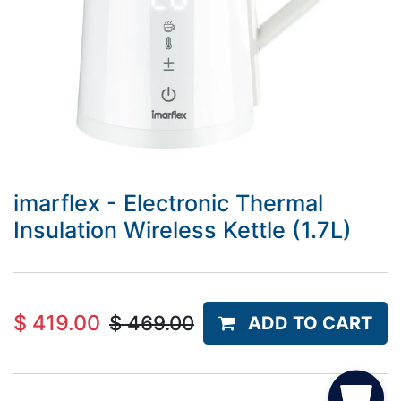
imarflex - Electronic Thermal
Insulation Wireless Kettle (1.7L)
$
419.00
$
469.00
ADD TO CART