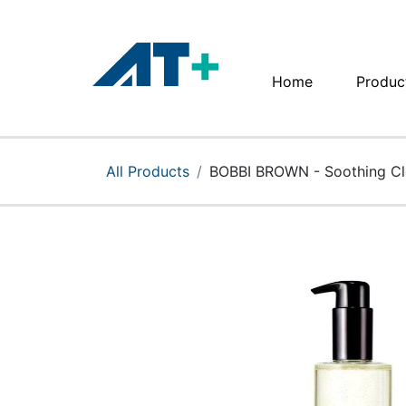
Home
Produc
Home
Products
All Products
BOBBI BROWN - Soothing Cl
Apple
About Us
Find Us
More