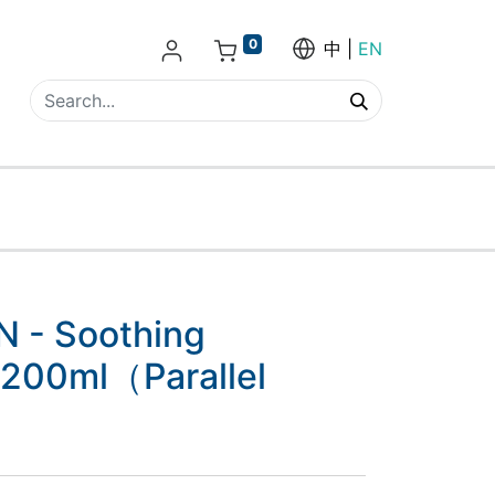
0
中
EN
 - Soothing
 200ml（Parallel