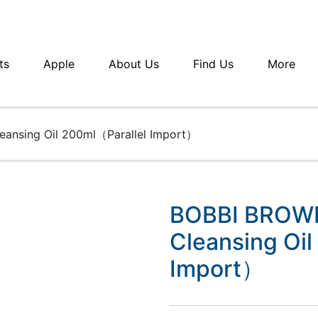
ts
Apple
About Us
Find Us
More
eansing Oil 200ml（Parallel Import）
BOBBI BROWN
Cleansing Oil
Import）