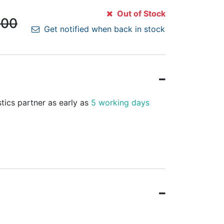
Out of Stock
.00
Get notified when back in stock
stics partner as early as
5 working days