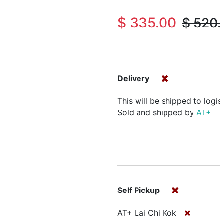
$
335.00
$
520
Delivery
This will be shipped to logi
Sold and shipped by
AT+
Self Pickup
AT+ Lai Chi Kok