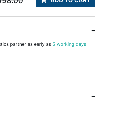
998.00
ADD TO CART
stics partner as early as
5 working days