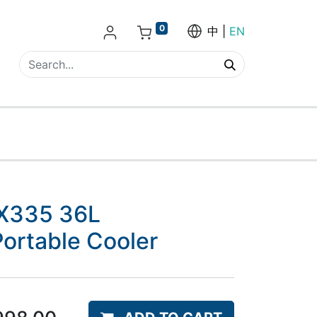
0
中
EN
X335 36L
ortable Cooler