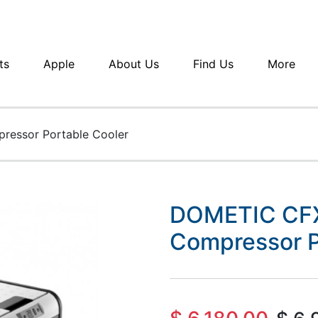
ts
Apple
About Us
Find Us
More
essor Portable Cooler
DOMETIC CF
Compressor P