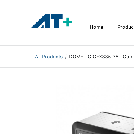
Home
Produc
Home
Products
All Products
DOMETIC CFX335 36L Compr
Apple
About Us
Find Us
More