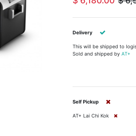
$
6,180.00
$
6,
Delivery
This will be shipped to logi
Sold and shipped by
AT+
Self Pickup
AT+ Lai Chi Kok