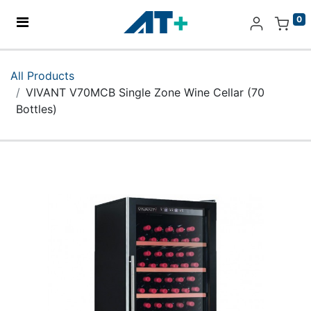
0
Home
All Products
VIVANT V70MCB Single Zone Wine Cellar (70
Products
Bottles)
Apple
About Us
Find Us
More