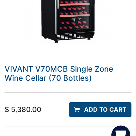
VIVANT V70MCB Single Zone
Wine Cellar (70 Bottles)
$
5,380.00
ADD TO CART