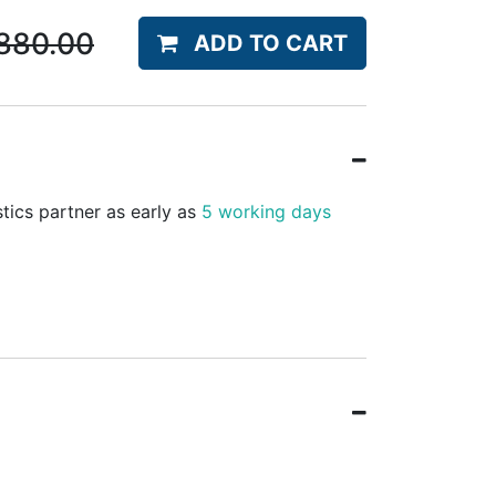
880.00
ADD TO CART
stics partner as early as
5 working days