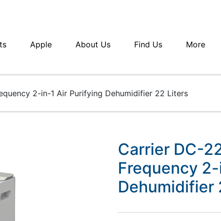
ts
Apple
About Us
Find Us
More
quency 2-in-1 Air Purifying Dehumidifier 22 Liters
Carrier DC-2
Frequency 2-i
Dehumidifier 