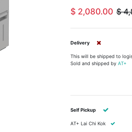
$
2,080.00
$
4,
Delivery
This will be shipped to logi
Sold and shipped by
AT+
Self Pickup
AT+ Lai Chi Kok