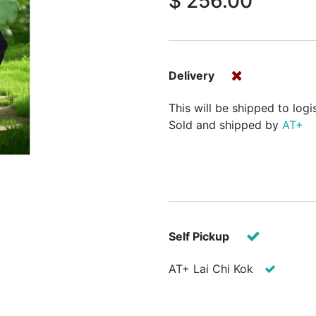
$
256.00
Delivery
This will be shipped to logi
Sold and shipped by
AT+
Self Pickup
AT+ Lai Chi Kok