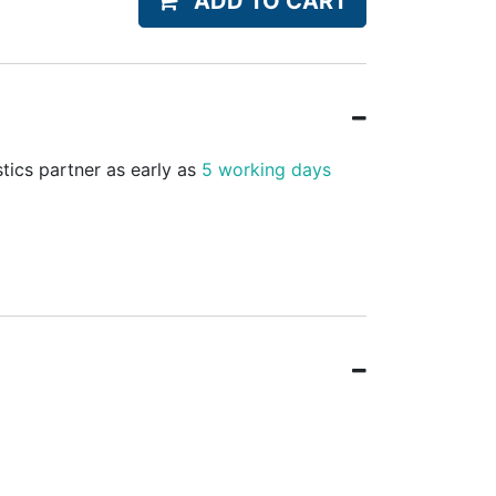
ADD TO CART
stics partner as early as
5 working days