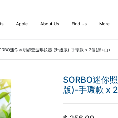
ts
Apple
About Us
Find Us
More
ORBO迷你照明超聲波驅蚊器 (升級版)-手環款 x 2個(黑+白)
SORBO迷你
版)-手環款 x 