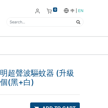
0
中
EN
照明超聲波驅蚊器 (升級
2個(黑+白)