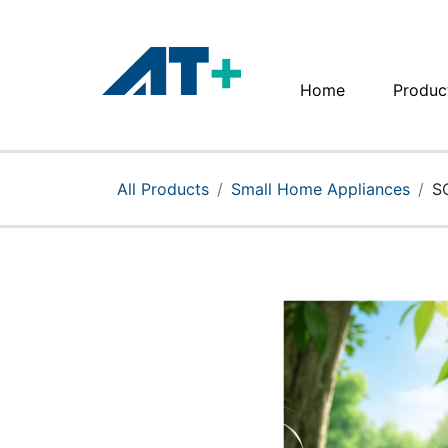
Home
Produc
Home
Products
All Products
Small Home Appliances
S
Apple
About Us
Find Us
More