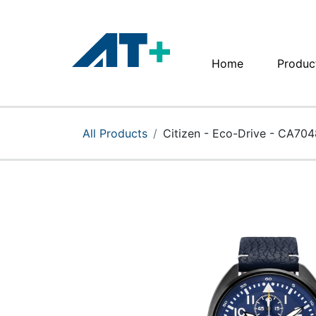
Home
Produc
Home
Products
All Products
Citizen - Eco-Drive - CA70
Apple
About Us
Find Us
More