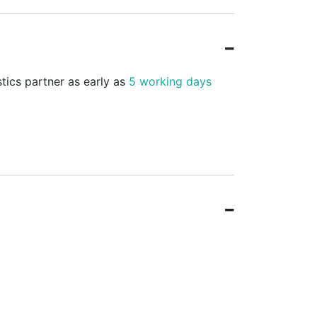
stics partner as early as
5 working days