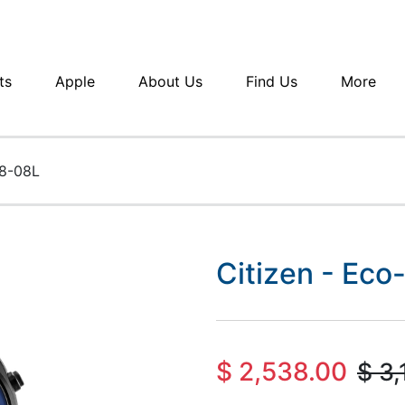
ts
Apple
About Us
Find Us
More
48-08L
Citizen - Ec
$
2,538.00
$
3,