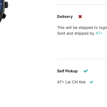
Delivery
This will be shipped to logi
Sold and shipped by
AT+
Self Pickup
AT+ Lai Chi Kok