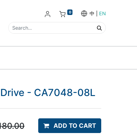
0
中
EN
o-Drive - CA7048-08L
180.00
ADD TO CART