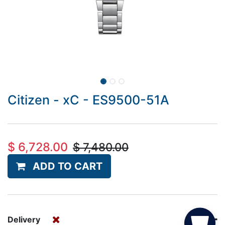
Citizen - xC - ES9500-51A
$
6,728.00
$
7,480.00
ADD TO CART
Delivery