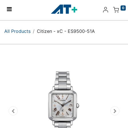
0
Home
All Products
Citizen - xC - ES9500-51A
Products
Apple
About Us
Find Us
More