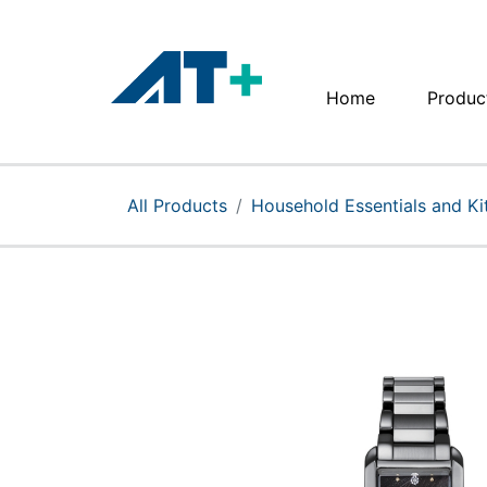
Home
Produc
Home
Products
All Products
Household Essentials and K
Apple
About Us
Find Us
More