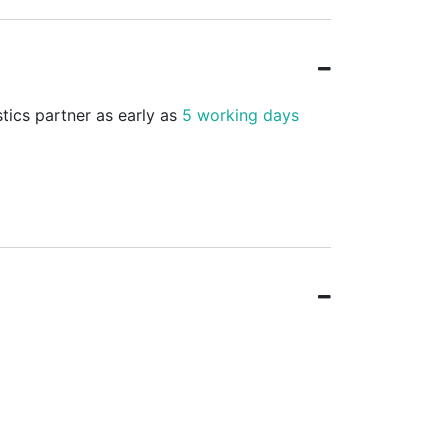
stics partner as early as
5 working days