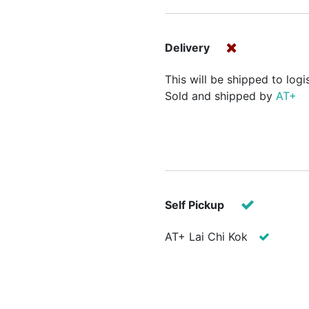
Delivery
This will be shipped to logi
Sold and shipped by
AT+
Self Pickup
AT+ Lai Chi Kok