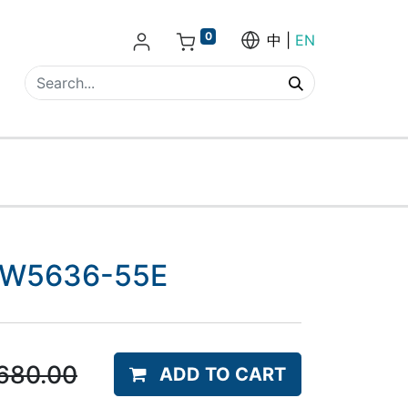
0
中
EN
- EW5636-55E
680.00
ADD TO CART