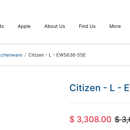
ts
Apple
About Us
Find Us
More
itchenware
Citizen - L - EW5636-55E
Citizen - L 
$
3,308.00
$
3,