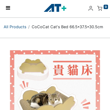
0
Home
All Products
CoCoCat Cat's Bed 66.5*37.5*30.5cm
Products
Apple
About Us
Find Us
More