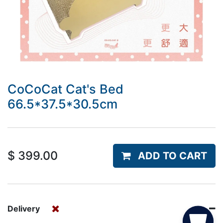
CoCoCat Cat's Bed
66.5*37.5*30.5cm
$
399.00
ADD TO CART
Delivery