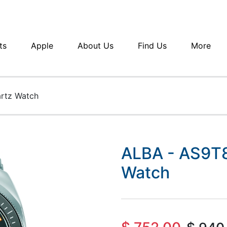
ts
Apple
About Us
Find Us
More
rtz Watch
ALBA - AS9T8
Watch