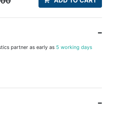
.00
ADD TO CART
stics partner as early as
5 working days