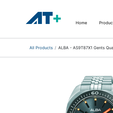
Home
Produc
Home
Products
All Products
ALBA - AS9T87X1 Gents Qua
Apple
About Us
Find Us
More