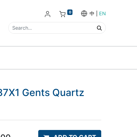
0
中
EN
7X1 Gents Quartz