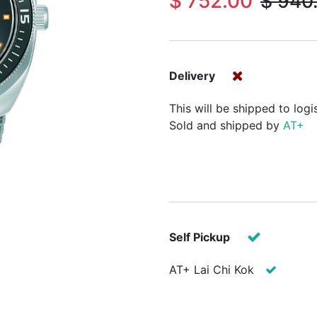
$
752.00
$
940
Delivery
This will be shipped to logi
Sold and shipped by
AT+
Self Pickup
AT+ Lai Chi Kok