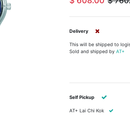
$
608.00
$
760
Delivery
This will be shipped to logi
Sold and shipped by
AT+
Self Pickup
AT+ Lai Chi Kok