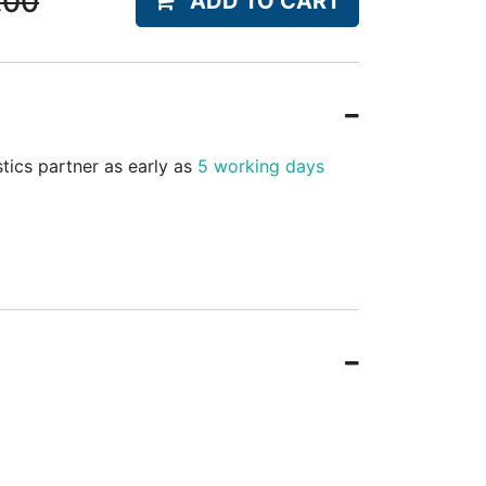
.00
ADD TO CART
stics partner as early as
5 working days