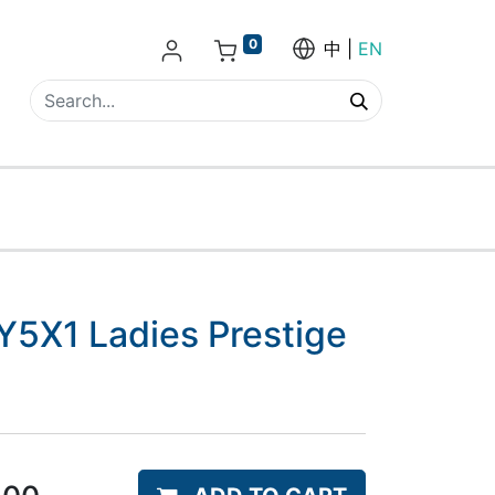
0
中
EN
5X1 Ladies Prestige