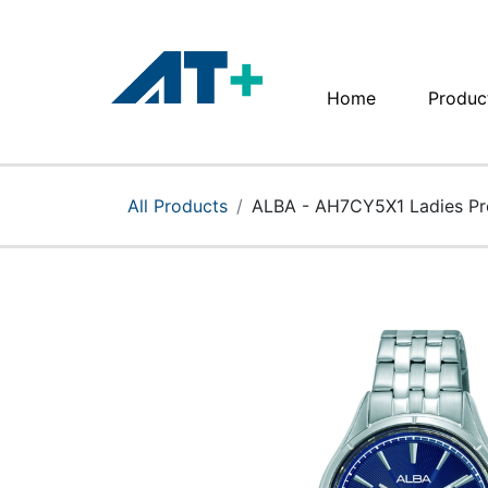
Home
Produc
Home
Products
All Products
ALBA - AH7CY5X1 Ladies Pr
Apple
About Us
Find Us
More