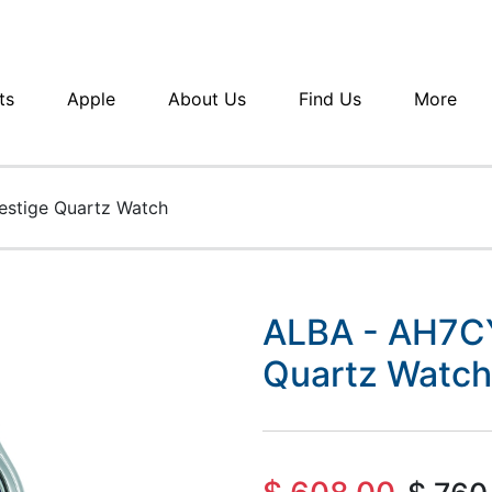
ts
Apple
About Us
Find Us
More
estige Quartz Watch
ALBA - AH7CY
Quartz Watch