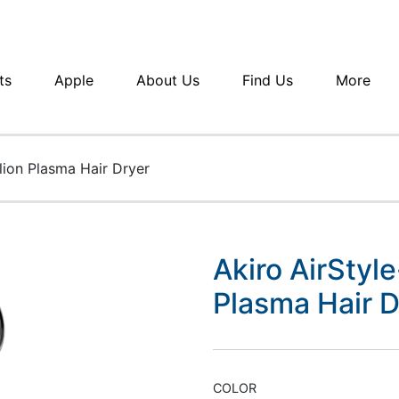
ts
Apple
About Us
Find Us
More
lion Plasma Hair Dryer
Akiro AirStyl
Plasma Hair D
COLOR