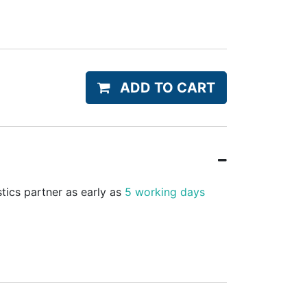
ADD TO CART
stics partner as early as
5 working days