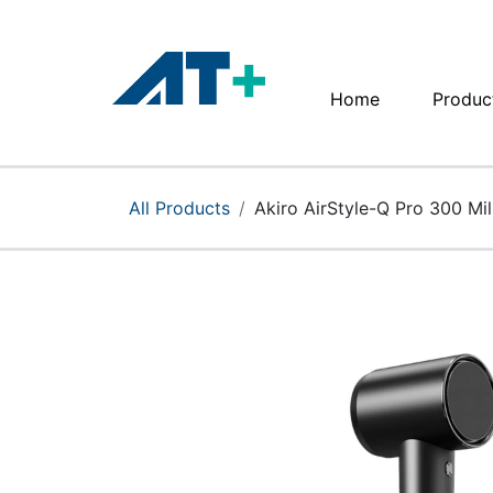
Home
Produc
Home
Products
All Products
Akiro AirStyle-Q Pro 300 Mil
Apple
About Us
Find Us
More