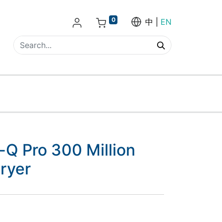
0
中
EN
e-Q Pro 300 Million
ryer