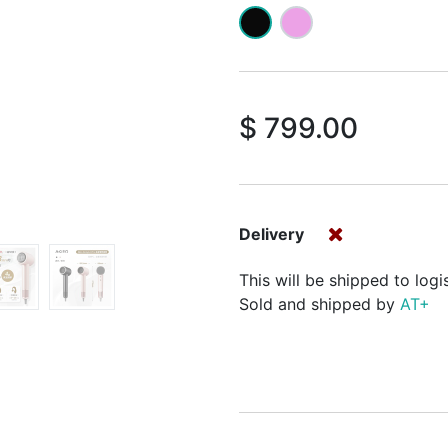
$
799.00
Delivery
This will be shipped to logi
Sold and shipped by
AT+