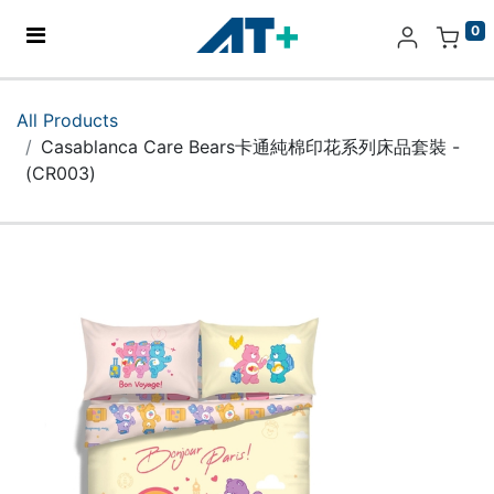
0
Home
All Products
Casablanca Care Bears卡通純棉印花系列床品套裝 -
Products
(CR003)
Apple
About Us
Find Us
More