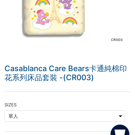
Casablanca Care Bears卡通純棉印
花系列床品套裝 -(CR003)
SIZES