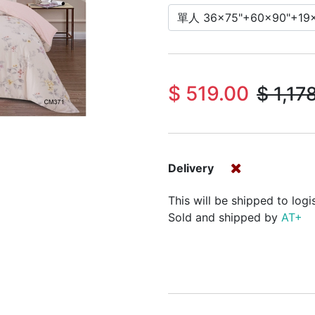
$
519.00
$
1,17
Delivery
This will be shipped to logi
Sold and shipped by
AT+