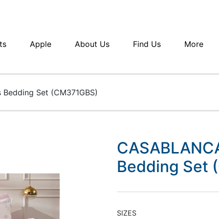
ts
Apple
About Us
Find Us
More
 Bedding Set (CM371GBS)
CASABLANCA 
Bedding Set
SIZES