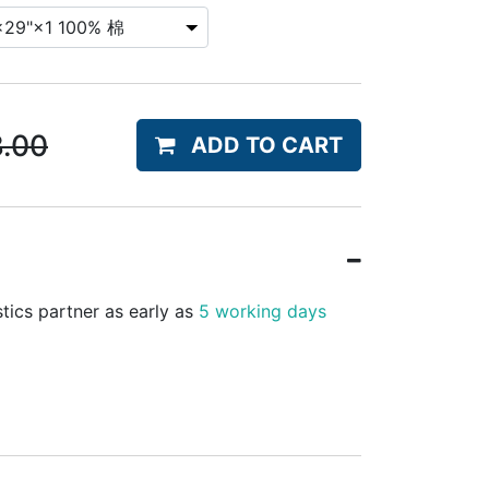
8.00
ADD TO CART
stics partner as early as
5 working days