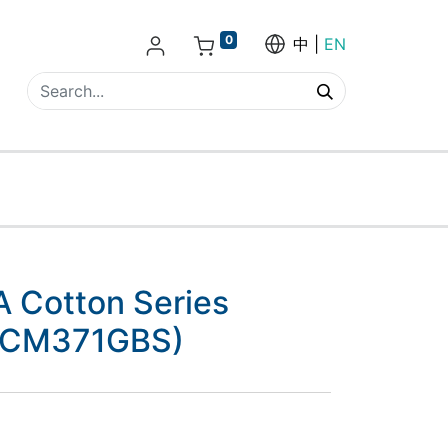
0
中
EN
Cotton Series
 (CM371GBS)