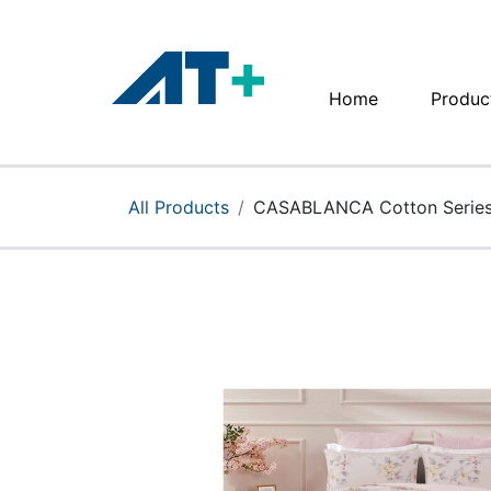
Home
Produc
Home
Products
All Products
CASABLANCA Cotton Series
Apple
About Us
Find Us
More