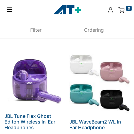
0
Home
Filter
Ordering
Products
Apple
About Us
Find Us
More
JBL Tune Flex Ghost
Editon Wireless In-Ear
JBL WaveBeam2 WL In-
Headphones
Ear Headphone