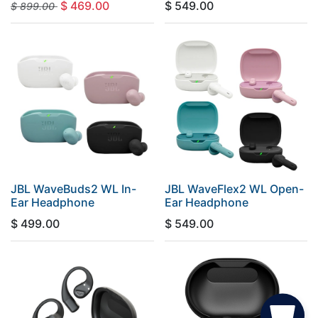
$
469.00
$
549.00
$
899.00
JBL WaveBuds2 WL In-
JBL WaveFlex2 WL Open-
Ear Headphone
Ear Headphone
$
499.00
$
549.00