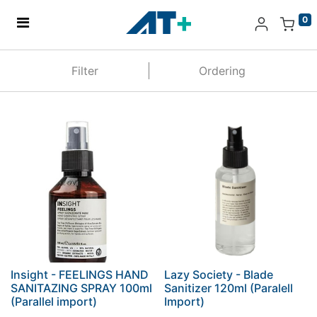
0
Home
Filter
Ordering
Products
Apple
About Us
Find Us
More
Insight - FEELINGS HAND
Lazy Society - Blade
SANITAZING SPRAY 100ml
Sanitizer 120ml (Paralell
(Parallel import)
Import)