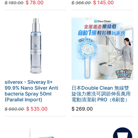
$
78.00
$
145.00
$
180.00
$
366.00
silverex - Silveray II+
99.9% Nano Silver Anti
日本Double Clean 無線雙
bacteria Spray 50ml
旋強力擦洗可調節伸長萬用
(Parallel Import)
電動清潔刷 PRO（6刷套）
$
535.00
$
269.00
$
680.00