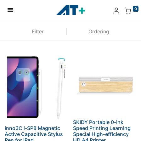
0
Home
Filter
Ordering
Products
Apple
About Us
Find Us
More
SKIDY Portable 0-ink
inno3C i-SP8 Magnetic
Speed Printing Learning
Active Capacitive Stylus
Special High-efficiency
Pen for iPad
HD A4 Printer