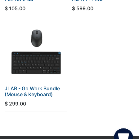
$
105.00
$
599.00
JLAB - Go Work Bundle
(Mouse & Keyboard)
$
299.00