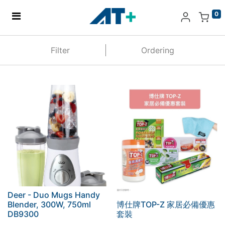
0
Home
Filter
Ordering
Products
Apple
About Us
Find Us
More
Deer - Duo Mugs Handy
Blender, 300W, 750ml
博仕牌TOP-Z 家居必備優惠
DB9300
套裝