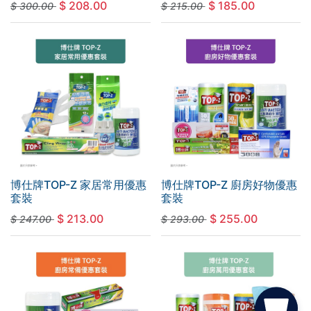
$
208.00
$
185.00
$
300.00
$
215.00
博仕牌TOP-Z 家居常用優惠
博仕牌TOP-Z 廚房好物優惠
套裝
套裝
$
213.00
$
255.00
$
247.00
$
293.00