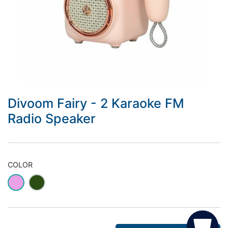
Divoom Fairy - 2 Karaoke FM
Radio Speaker
COLOR