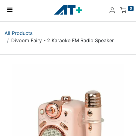
0
Home
All Products
Divoom Fairy - 2 Karaoke FM Radio Speaker
Products
Apple
About Us
Find Us
More